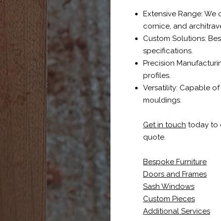
Extensive Range: We off
cornice, and architrav
Custom Solutions: Be
specifications.
Precision Manufacturin
profiles.
Versatility: Capable o
mouldings.
Get in touch
today to d
quote.
Bespoke Furniture
Doors and Frames
Sash Windows
Custom Pieces
Additional Services