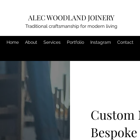
ALEC WOODLAND JOINERY
Traditional craftsmanship for modern living
Home
About
Services
Portfolio
Instagram
Contact
Custom 
Bespoke 