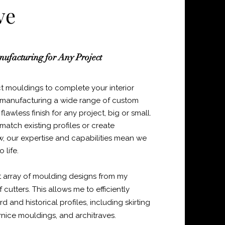
ve
ufacturing for Any Project
ct mouldings to complete your interior
in manufacturing a wide range of custom
lawless finish for any project, big or small.
atch existing profiles or create
w, our expertise and capabilities mean we
 life.
t array of moulding designs from my
 cutters. This allows me to efficiently
and historical profiles, including skirting
rnice mouldings, and architraves.