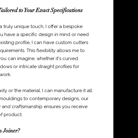
ailored to Your Exact Specifications
 a truly unique touch, I offer a bespoke
ou have a specific design in mind or need
isting profile, I can have custom cutters
uirements. This flexibility allows me to
ou can imagine, whether it's curved
ows or intricate straight profiles for
 work.
y or the material, I can manufacture it all.
mouldings to contemporary designs, our
 and craftsmanship ensures you receive
of product.
 Joiner?​