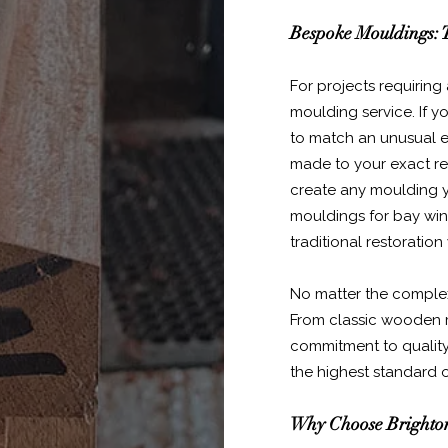
Bespoke Mouldings: T
For projects requiring
moulding service. If y
to match an unusual ex
made to your exact req
create any moulding y
mouldings for bay wind
traditional restoration
No matter the complexit
From classic wooden 
commitment to quality
the highest standard 
Why Choose Brighton