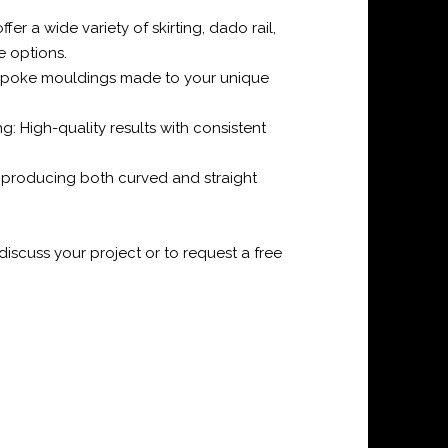
er a wide variety of skirting, dado rail,
e options.
spoke mouldings made to your unique
g: High-quality results with consistent
f producing both curved and straight
iscuss your project or to request a free