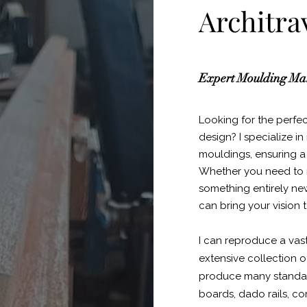
Architra
Expert Moulding Man
Looking for the perfe
design? I specialize 
mouldings, ensuring a f
Whether you need to m
something entirely ne
can bring your vision to
I can reproduce a vas
extensive collection of
produce many standard 
boards, dado rails, co