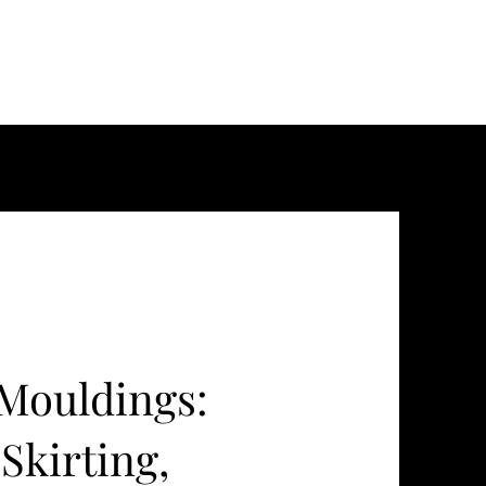
Mouldings:
Skirting,